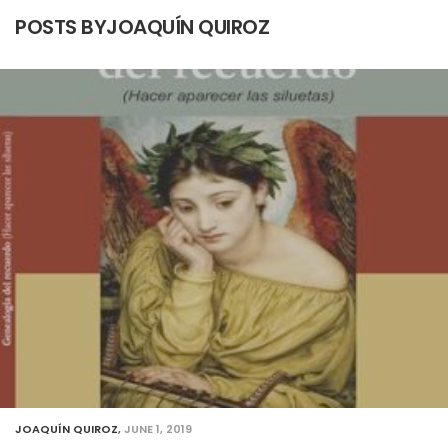
POSTS BYJOAQUÍN QUIROZ
JOAQUÍN QUIROZ
,
JUNE 1, 2019