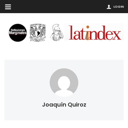
LOGIN
Joaquín Quiroz