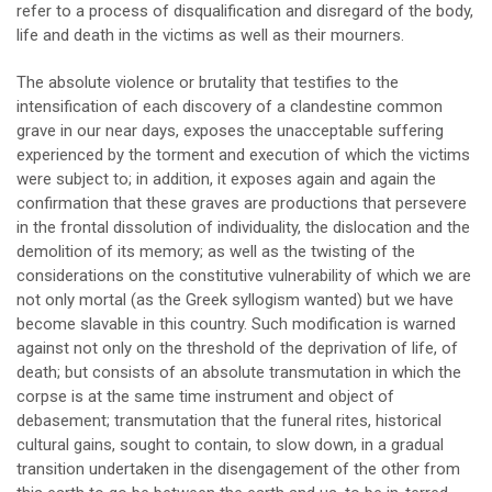
refer to a process of disqualification and disregard of the body,
life and death in the victims as well as their mourners.
The absolute violence or brutality that testifies to the
intensification of each discovery of a clandestine common
grave in our near days, exposes the unacceptable suffering
experienced by the torment and execution of which the victims
were subject to; in addition, it exposes again and again the
confirmation that these graves are productions that persevere
in the frontal dissolution of individuality, the dislocation and the
demolition of its memory; as well as the twisting of the
considerations on the constitutive vulnerability of which we are
not only mortal (as the Greek syllogism wanted) but we have
become slavable in this country. Such modification is warned
against not only on the threshold of the deprivation of life, of
death; but consists of an absolute transmutation in which the
corpse is at the same time instrument and object of
debasement; transmutation that the funeral rites, historical
cultural gains, sought to contain, to slow down, in a gradual
transition undertaken in the disengagement of the other from