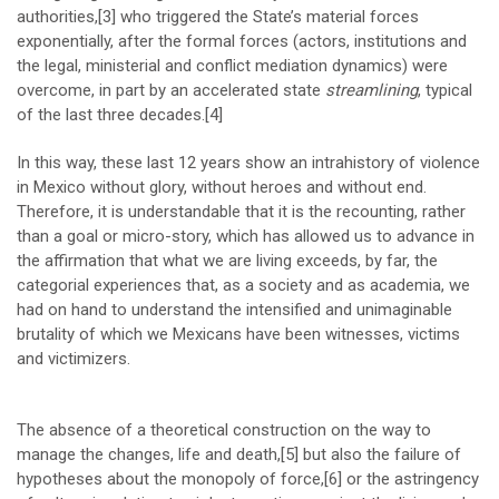
authorities,
[3]
who triggered the State’s material forces
exponentially, after the formal forces (actors, institutions and
the legal, ministerial and conflict mediation dynamics) were
overcome, in part by an accelerated state
streamlining
, typical
of the last three decades.
[4]
In this way, these last 12 years show an intrahistory of violence
in Mexico without glory, without heroes and without end.
Therefore, it is understandable that it is the recounting, rather
than a goal or micro-story, which has allowed us to advance in
the affirmation that what we are living exceeds, by far, the
categorial experiences that, as a society and as academia, we
had on hand to understand the intensified and unimaginable
brutality of which we Mexicans have been witnesses, victims
and victimizers.
The absence of a theoretical construction on the way to
manage the changes, life and death,
[5]
but also the failure of
hypotheses about the monopoly of force,
[6]
or the astringency