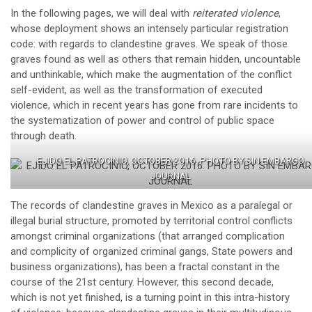
In the following pages, we will deal with
reiterated violence
,
whose deployment shows an intensely particular registration
code: with regards to clandestine graves. We speak of those
graves found as well as others that remain hidden, uncountable
and unthinkable, which make the augmentation of the conflict
self-evident, as well as the transformation of executed
violence, which in recent years has gone from rare incidents to
the systematization of power and control of public space
through death.
EJIDO EL PATROCINIO, OCTOBER 2016. PHOTO BY SIN EMBARGO
JOURNAL
The records of clandestine graves in Mexico as a paralegal or
illegal burial structure, promoted by territorial control conflicts
amongst criminal organizations (that arranged complication
and complicity of organized criminal gangs, State powers and
business organizations), has been a fractal constant in the
course of the 21st century. However, this second decade,
which is not yet finished, is a turning point in this intra-history