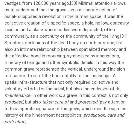
vestiges from 120,000 years ago.
[30]
Minimal attention allows
us to understand that the grave -as a deliberate action of
burial- supposed a revolution in the human space. It was the
collective creation of a specific space, a hole, hollow, concavity,
incision and a place where bodies were deposited, often
communally, as a continuity of the community of the living.
[31]
Structural occlusion of the dead body on earth or stone, but
also an intimate relationship between spatialized memory and
the affective bond in mourning, symbolized by inscriptions,
funerary offerings and other symbolic details. In this way the
common grave represented the vertical, underground incision
of space in front of the horizontality of the landscape. A
spatial infra-structure that not only required collective and
voluntary efforts for the burial, but also the endeavor of its
maintenance
. In other words, a grave in this context is not only
produced
, but also
taken care of
and
protected
(pay attention
to this tripartite signature of the grave, which runs through the
history of the hindermost necropolitics:
production, care and
protection
).