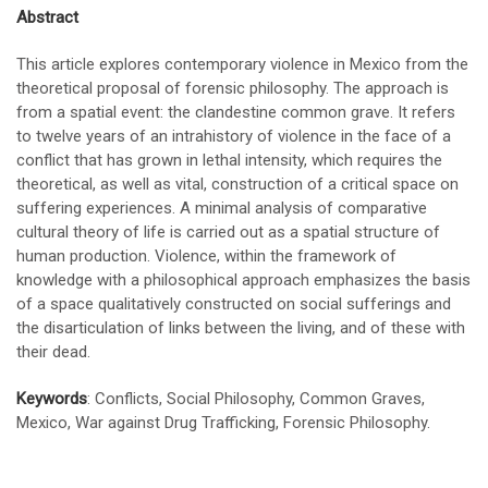
Abstract
This article explores contemporary violence in Mexico from the
theoretical proposal of forensic philosophy. The approach is
from a spatial event: the clandestine common grave. It refers
to twelve years of an intrahistory of violence in the face of a
conflict that has grown in lethal intensity, which requires the
theoretical, as well as vital, construction of a critical space on
suffering experiences. A minimal analysis of comparative
cultural theory of life is carried out as a spatial structure of
human production. Violence, within the framework of
knowledge with a philosophical approach emphasizes the basis
of a space qualitatively constructed on social sufferings and
the disarticulation of links between the living, and of these with
their dead.
Keywords
: Conflicts, Social Philosophy, Common Graves,
Mexico, War against Drug Trafficking, Forensic Philosophy.