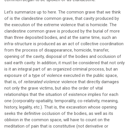
Let’s summarize up to here. The common grave that we think
of is the clandestine common grave, that cavity produced by
the execution of the extreme violence that is homicide. The
clandestine common grave is produced by the burial of more
than three deposited bodies, and at the same time, such an
infra-structure is produced as an act of collective coordination
from the process of disappearance, homicide, transfer,
opening of the cavity, disposal of the bodies and occlusion of
said earth cavity. In addition, it must be considered that not only
is it an integral part of an organized criminal process, but an
exposure of a type of violence executed in the public space,
that is, of
reiterated violence
: violence that directly damages
not only the grave victims, but also the order of vital
relationships that the situation of existence implies for each
one (corporality-spatiality, temporality, co-relativity, meaning,
history, legality, etc.). That is, the excavation whose opening
seeks the definitive occlusion of the bodies, as well as its
oblivion in the common space, will have to count on the
meditation of pain that is constitutive (not derivative or