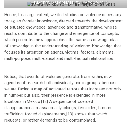
IMAGE BY MALCOLM LINTON, MÉXICO, 2013
Hence, to a large extent, we find studies on violence necessary
today, as frontier knowledge, directed towards the development
of situated knowledge, advanced and transformative, whose
results contribute to the change and emergence of concepts,
which promotes new approaches, the same as new agendas
of knowledge in the understanding of violence. Knowledge that
focuses its attention on agents, victims, factors, elements,
multi-purpose, multi-causal and multi-factual relationships.
Notice, that events of violence generate, from within, new
agendas of research both individually and in groups, because
we are facing a map of activated terrors that increase not only
in number, but also, their presence is extended in more
locations in México.
[12]
A sequence of coerced
disappearances, massacres, lynchings, femicides, human
trafficking, forced displacements,
[13]
shows that which
requests, or rather demands to be contemplated.