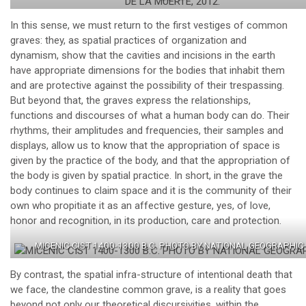
In this sense, we must return to the first vestiges of common
graves: they, as spatial practices of organization and
dynamism, show that the cavities and incisions in the earth
have appropriate dimensions for the bodies that inhabit them
and are protective against the possibility of their trespassing.
But beyond that, the graves express the relationships,
functions and discourses of what a human body can do. Their
rhythms, their amplitudes and frequencies, their samples and
displays, allow us to know that the appropriation of space is
given by the practice of the body, and that the appropriation of
the body is given by spatial practice. In short, in the grave the
body continues to claim space and it is the community of their
own who propitiate it as an affective gesture, yes, of love,
honor and recognition, in its production, care and protection.
MICENIC CIST 1400-1300 B.C. PHOTO BY NATIONAL GEOGRAPHIC
By contrast, the spatial infra-structure of intentional death that
we face, the clandestine common grave, is a reality that goes
beyond not only our theoretical discursivities, within the