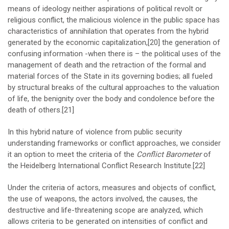
means of ideology neither aspirations of political revolt or
religious conflict, the malicious violence in the public space has
characteristics of annihilation that operates from the hybrid
generated by the economic capitalization,
[20]
the generation of
confusing information -when there is – the political uses of the
management of death and the retraction of the formal and
material forces of the State in its governing bodies; all fueled
by structural breaks of the cultural approaches to the valuation
of life, the benignity over the body and condolence before the
death of others.
[21]
In this hybrid nature of violence from public security
understanding frameworks or conflict approaches, we consider
it an option to meet the criteria of the
Conflict Barometer
of
the Heidelberg International Conflict Research Institute.
[22]
Under the criteria of actors, measures and objects of conflict,
the use of weapons, the actors involved, the causes, the
destructive and life-threatening scope are analyzed, which
allows criteria to be generated on intensities of conflict and