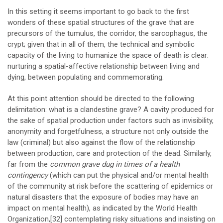
In this setting it seems important to go back to the first
wonders of these spatial structures of the grave that are
precursors of the tumulus, the corridor, the sarcophagus, the
crypt; given that in all of them, the technical and symbolic
capacity of the living to humanize the space of death is clear:
nurturing a spatial-affective relationship between living and
dying, between populating and commemorating.
At this point attention should be directed to the following
delimitation: what is a clandestine grave? A cavity produced for
the sake of spatial production under factors such as invisibility,
anonymity and forgetfulness, a structure not only outside the
law (criminal) but also against the flow of the relationship
between production, care and protection of the dead. Similarly,
far from the
common grave dug in times of a health
contingency
(which can put the physical and/or mental health
of the community at risk before the scattering of epidemics or
natural disasters that the exposure of bodies may have an
impact on mental health), as indicated by the World Health
Organization,
[32]
contemplating risky situations and insisting on