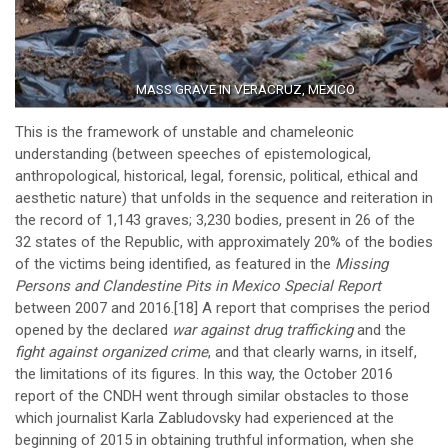
MASS GRAVE IN VERACRUZ, MEXICO
This is the framework of unstable and chameleonic
understanding (between speeches of epistemological,
anthropological, historical, legal, forensic, political, ethical and
aesthetic nature) that unfolds in the sequence and reiteration in
the record of 1,143 graves; 3,230 bodies, present in 26 of the
32 states of the Republic, with approximately 20% of the bodies
of the victims being identified, as featured in the
Missing
Persons and Clandestine Pits in Mexico Special Report
between 2007 and 2016.
[18]
A report that comprises the period
opened by the declared
war against drug trafficking
and the
fight against organized crime
, and that clearly warns, in itself,
the limitations of its figures. In this way, the October 2016
report of the CNDH went through similar obstacles to those
which journalist Karla Zabludovsky had experienced at the
beginning of 2015 in obtaining truthful information, when she