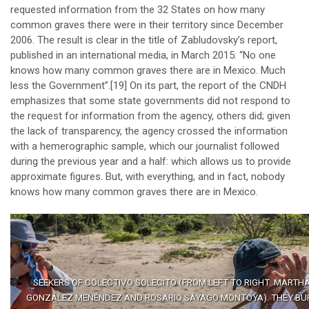
requested information from the 32 States on how many
common graves there were in their territory since December
2006. The result is clear in the title of Zabludovsky’s report,
published in an international media, in March 2015: “No one
knows how many common graves there are in Mexico. Much
less the Government”.
[19]
On its part, the report of the CNDH
emphasizes that some state governments did not respond to
the request for information from the agency, others did; given
the lack of transparency, the agency crossed the information
with a hemerographic sample, which our journalist followed
during the previous year and a half: which allows us to provide
approximate figures. But, with everything, and in fact, nobody
knows how many common graves there are in Mexico.
SEEKERS OF COLECTIVO SOLECITO (FROM LEFT TO RIGHT: MARTH
GONZÁLEZ MENÉNDEZ AND ROSARIO SÁYAGO MONTOYA). THEY BU