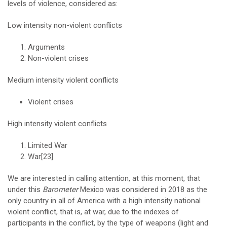
levels of violence, considered as:
Low intensity non-violent conflicts
Arguments
Non-violent crises
Medium intensity violent conflicts
Violent crises
High intensity violent conflicts
Limited War
War
[23]
We are interested in calling attention, at this moment, that
under this
Barometer
Mexico was considered in 2018 as the
only country in all of America with a high intensity national
violent conflict, that is, at war, due to the indexes of
participants in the conflict, by the type of weapons (light and