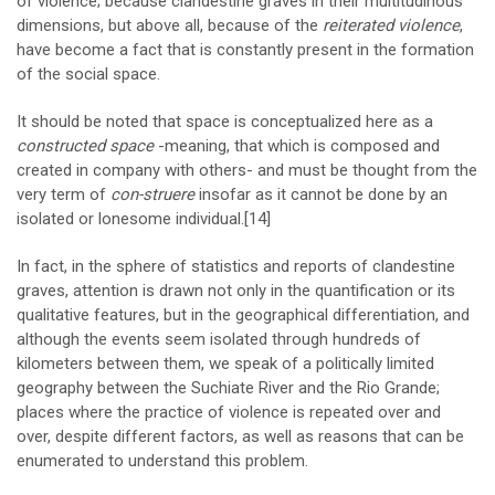
of violence; because clandestine graves in their multitudinous
dimensions, but above all, because of the
reiterated violence
,
have become a fact that is constantly present in the formation
of the social space.
It should be noted that space is conceptualized here as a
constructed space
-meaning, that which is composed and
created in company with others- and must be thought from the
very term of
con-struere
insofar as it cannot be done by an
isolated or lonesome individual.
[14]
In fact, in the sphere of statistics and reports of clandestine
graves, attention is drawn not only in the quantification or its
qualitative features, but in the geographical differentiation, and
although the events seem isolated through hundreds of
kilometers between them, we speak of a politically limited
geography between the Suchiate River and the Rio Grande;
places where the practice of violence is repeated over and
over, despite different factors, as well as reasons that can be
enumerated to understand this problem.