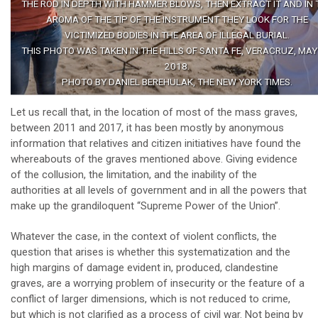
THE ROD IN DEPTH WITH HAMMER BLOWS, THEN EXTRACT IT AND IN 
AROMA OF THE TIP OF THE INSTRUMENT THEY LOOK FOR THE
VICTIMIZED BODIES IN THE AREA OF ILLEGAL BURIAL.
THIS PHOTO WAS TAKEN IN THE HILLS OF SANTA FE, VERACRUZ, MAY 
2018.
PHOTO BY DANIEL BEREHULAK, THE NEW YORK TIMES.
Let us recall that, in the location of most of the mass graves,
between 2011 and 2017, it has been mostly by anonymous
information that relatives and citizen initiatives have found the
whereabouts of the graves mentioned above. Giving evidence
of the collusion, the limitation, and the inability of the
authorities at all levels of government and in all the powers that
make up the grandiloquent “Supreme Power of the Union”.
Whatever the case, in the context of violent conflicts, the
question that arises is whether this systematization and the
high margins of damage evident in, produced, clandestine
graves, are a worrying problem of insecurity or the feature of a
conflict of larger dimensions, which is not reduced to crime,
but which is not clarified as a process of civil war. Not being by