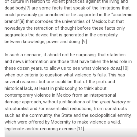
of culture in relation to violent practices against the living and
dead body
[7]
are some facts that speak of the limitations that
could previously go unnoticed or be supported in the “academic
branch”
[8]
that corrodes the universities of Mexico; but that
nowadays the retraction of thought before these facts only
aggravates the device that is generated in the complicity
between knowledge, power and doing .
[9]
In such a scenario, it should not be surprising, that statistics
and news information are those that have taken the lead role in
these dozen years, to allow us to see what violence
does
,
[10]
when our criteria to question what violence
is
fails. This has
several reasons, but one could be that of the profound
historical lack, at least in philosophy, to think about
contemporary violence in Mexico from an interpersonal
damage approach, without justifications of the
great history
or
structuralist and /or essentialist reductions, from constructs
such as the community, the State and the sociopolitical enmity,
which were offered by Modernity to make violence a valid,
legitimate and/or recurring exercise.
[11]