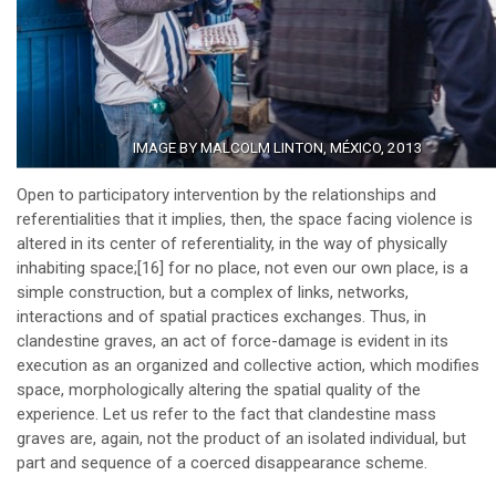
IMAGE BY MALCOLM LINTON, MÉXICO, 2013
Open to participatory intervention by the relationships and
referentialities that it implies, then, the space facing violence is
altered in its center of referentiality, in the way of physically
inhabiting space;
[16]
for no place, not even our own place, is a
simple construction, but a complex of links, networks,
interactions and of spatial practices exchanges. Thus, in
clandestine graves, an act of force-damage is evident in its
execution as an organized and collective action, which modifies
space, morphologically altering the spatial quality of the
experience. Let us refer to the fact that clandestine mass
graves are, again, not the product of an isolated individual, but
part and sequence of a coerced disappearance scheme.