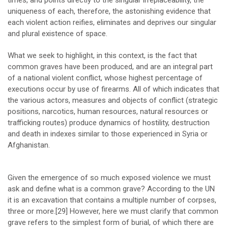
uniqueness of each, therefore, the astonishing evidence that
each violent action reifies, eliminates and deprives our singular
and plural existence of space.
What we seek to highlight, in this context, is the fact that
common graves have been produced, and are an integral part
of a national violent conflict, whose highest percentage of
executions occur by use of firearms. All of which indicates that
the various actors, measures and objects of conflict (strategic
positions, narcotics, human resources, natural resources or
trafficking routes) produce dynamics of hostility, destruction
and death in indexes similar to those experienced in Syria or
Afghanistan.
Given the emergence of so much exposed violence we must
ask and define what is a common grave? According to the UN
it is an excavation that contains a multiple number of corpses,
three or more.
[29]
However, here we must clarify that common
grave refers to the simplest form of burial, of which there are