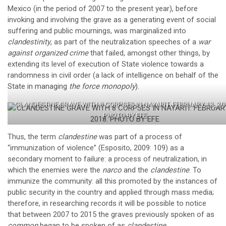
Mexico (in the period of 2007 to the present year), before
invoking and involving the grave as a generating event of social
suffering and public mournings, was marginalized into
clandestinity
, as part of the neutralization speeches of a
war
against organized crime
that failed, amongst other things, by
extending its level of execution of State violence towards a
randomness in civil order (a lack of intelligence on behalf of the
State in managing
the force monopoly
).
CLANDESTINE GRAVE WITH 8 CORPSES IN NAYARIT. FEBRUARY 13, 20
PHOTO BY EFE
Thus, the term
clandestine
was part of a process of
“immunization of violence” (Esposito, 2009: 109) as a
secondary moment to failure: a process of neutralization, in
which the enemies were the
narco
and the
clandestine
. To
immunize the community: all this promoted by the instances of
public security in the country and applied through mass media;
therefore, in researching records it will be possible to notice
that between 2007 to 2015 the graves previously spoken of as
common
began to be spoken of as
clandestine
.