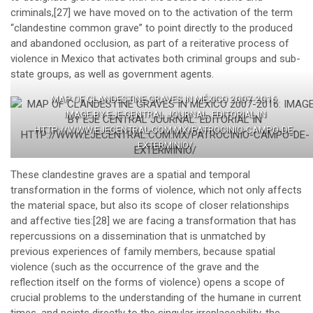
criminals,
[27]
we have moved on to the activation of the term
“clandestine common grave” to point directly to the produced
and abandoned occlusion, as part of a reiterative process of
violence in Mexico that activates both criminal groups and sub-
state groups, as well as government agents.
MAP OF CLANDESTINE GRAVES IN MÉXICO 2007-2016.
IMAGE BY EJE CENTRAL JOURNAL. EDITORIAL IN
HTTP://WWW.EJECENTRAL.COM.MX/PATROCINIO-CAMPO-DE-
EXTERMINIO/
These clandestine graves are a spatial and temporal
transformation in the forms of violence, which not only affects
the material space, but also its scope of closer relationships
and affective ties:
[28]
we are facing a transformation that has
repercussions on a dissemination that is unmatched by
previous experiences of family members, because spatial
violence (such as the occurrence of the grave and the
reflection itself on the forms of violence) opens a scope of
crucial problems to the understanding of the humane in current
times, and points directly to the singular irreplaceability, the