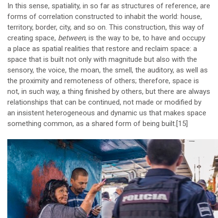
In this sense, spatiality, in so far as structures of reference, are
forms of correlation constructed to inhabit the world: house,
territory, border, city, and so on. This construction, this way of
creating space,
between
, is the way to be, to have and occupy
a place as spatial realities that restore and reclaim space: a
space that is built not only with magnitude but also with the
sensory, the voice, the moan, the smell, the auditory, as well as
the proximity and remoteness of others; therefore, space is
not, in such way, a thing finished by others, but there are always
relationships that can be continued, not made or modified by
an insistent heterogeneous and dynamic us that makes space
something common, as a shared form of being built.
[15]