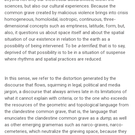
sciences, but also our cultural experiences. Because the
common grave created by malicious violence brings into crisis
homogeneous, homoloidal, isotropic, continuous, three-
dimensional concepts such as emptiness, latitude, form, but,
also, it questions us about space itself and about the spatial
situation of our existence in relation to the earth as a
possibility of being intervened. To be
a-terrified
, that is to say,
deprived of that possibility is to be in a situation of suspense
where rhythms and spatial practices are reduced.
In this sense, we refer to the distortion generated by the
discourse that flows, squirming in legal, political and media
jargon, a discourse that always arrives late in its limitations of
what it cannot explain with criteria; or to the one who exceeds
the resources of the geometric and topological language from
the clandestine common grave, that is, the language that
enunciates the clandestine common grave as a
dump
, as well
as other emerging gramemas such as narco-graves, narco-
cemeteries, which neutralize the grieving space, because they