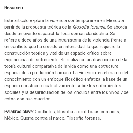
Resumen
Este artículo explora la violencia contemporánea en México a
partir de la propuesta teórica de la
filosofía forense
. Se aborda
desde un evento espacial: la fosa común clandestina. Se
refiere a doce años de una intrahistoria de la violencia frente a
un conflicto que ha crecido en intensidad, lo que requiere la
construcción teórica y vital de un espacio crítico sobre
experiencias de sufrimiento. Se realiza un análisis mínimo de la
teoría cultural comparativa de la vida como una estructura
espacial de la producción humana. La violencia, en el marco del
conocimiento con un enfoque filosófico enfatiza la base de un
espacio construido cualitativamente sobre los sufrimientos
sociales y la desarticulación de los vínculos entre los vivos y de
estos con sus muertos.
Palabras clave:
Conflictos, filosofía social, fosas comunes,
México, Guerra contra el narco, Filosofía forense.