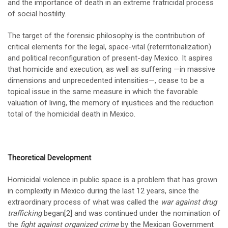
and the importance of death in an extreme fratricidal process
of social hostility.
The target of the forensic philosophy is the contribution of
critical elements for the legal, space-vital (reterritorialization)
and political reconfiguration of present-day Mexico. It aspires
that homicide and execution, as well as suffering —in massive
dimensions and unprecedented intensities—, cease to be a
topical issue in the same measure in which the favorable
valuation of living, the memory of injustices and the reduction
total of the homicidal death in Mexico.
Theoretical Development
Homicidal violence in public space is a problem that has grown
in complexity in Mexico during the last 12 years, since the
extraordinary process of what was called the
war against drug
trafficking
began
[2]
and was continued under the nomination of
the
fight against organized crime
by the Mexican Government