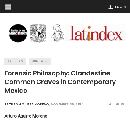
LOGIN
ARTÍCULOS
NÚMERO 48
Forensic Philosophy: Clandestine
Common Graves in Contemporary
Mexico
4.86K
ARTURO AGUIRRE MORENO
,
NOVEMBER 30, 2018
Arturo Aguirre Moreno