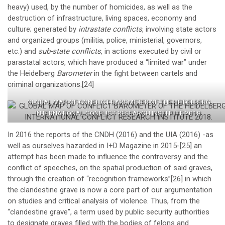
heavy) used, by the number of homicides, as well as the
destruction of infrastructure, living spaces, economy and
culture; generated by
intrastate conflicts
, involving state actors
and organized groups (militia, police, ministerial, governors,
etc.) and
sub-state
conflicts
, in actions executed by civil or
parastatal actors, which have produced a “limited war” under
the Heidelberg
Barometer
in the fight between cartels and
criminal organizations.
[24]
GLOBAL MAP OF CONFLICT BAROMETER OF THE HEIDELBERG
INTERNATIONAL CONFLICT RESEARCH INSTITUTE 2018.
In 2016 the reports of the CNDH (2016) and the UIA (2016) -as
well as ourselves hazarded in I+D Magazine in 2015-
[25]
an
attempt has been made to influence the controversy and the
conflict of speeches, on the spatial production of said graves,
through the creation of “recognition frameworks”
[26]
in which
the clandestine grave is now a core part of our argumentation
on studies and critical analysis of violence. Thus, from the
“clandestine grave”, a term used by public security authorities
to designate graves filled with the bodies of felons and