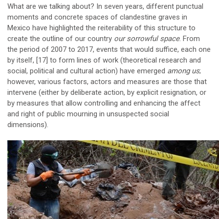
What are we talking about? In seven years, different punctual
moments and concrete spaces of clandestine graves in
Mexico have highlighted the reiterability of this structure to
create the outline of our country
our sorrowful space
. From
the period of 2007 to 2017, events that would suffice, each one
by itself,
[17]
to form lines of work (theoretical research and
social, political and cultural action) have emerged
among us
;
however, various factors, actors and measures are those that
intervene (either by deliberate action, by explicit resignation, or
by measures that allow controlling and enhancing the affect
and right of public mourning in unsuspected social
dimensions).