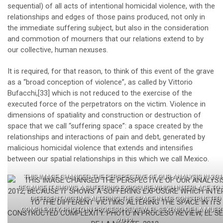
sequential) of all acts of intentional homicidal violence, with the
relationships and edges of those pains produced, not only in
the immediate suffering subject, but also in the consideration
and commotion of mourners that our relations extend to by
our collective, human nexuses.
It is required, for that reason, to think of this event of the grave
as a “broad conception of violence”, as called by Vittorio
Bufacchi,
[33]
which is not reduced to the exercise of the
executed force of the perpetrators on the victim. Violence in
dimensions of spatiality and construction or destruction of
space that we call “suffering space”: a space created by the
relationships and interactions of pain and debt, generated by
malicious homicidal violence that extends and intensifies
between our spatial relationships in this which we call Mexico.
THIS IMAGE CHANGED THE PERSPECTIVE OF OUR ANALYSIS IN 201
BECAUSE IT SHOWS A SUFFERING EXPOSURE WHICH INTERLACE TO 
DIFFERENT VICTIMS ALTERING THE SPACE IN ITS CONSTRUCTED
COMPLEXITY. PHOTO IN PROCESO REVIEW, EL SEXENIO DE LA MUER
2012.