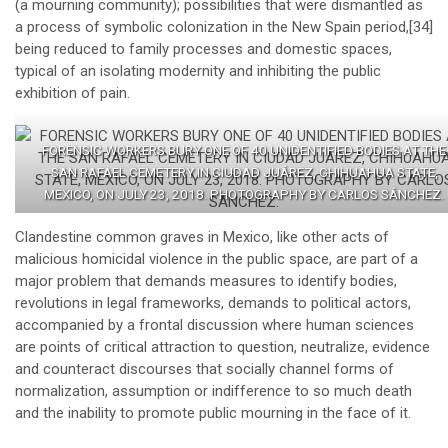
(a mourning community); possibilities that were dismantled as
a process of symbolic colonization in the New Spain period,
[34]
being reduced to family processes and domestic spaces,
typical of an isolating modernity and inhibiting the public
exhibition of pain.
FORENSIC WORKERS BURY ONE OF 40 UNIDENTIFIED BODIES AT THE
SAN RAFAEL CEMETERY IN CIUDAD JUÁREZ, CHIHUAHUA STATE,
MEXICO, ON JULY 23, 2018. PHOTOGRAPHY BY CARLOS SÁNCHEZ.
Clandestine common graves in Mexico, like other acts of
malicious homicidal violence in the public space, are part of a
major problem that demands measures to identify bodies,
revolutions in legal frameworks, demands to political actors,
accompanied by a frontal discussion where human sciences
are points of critical attraction to question, neutralize, evidence
and counteract discourses that socially channel forms of
normalization, assumption or indifference to so much death
and the inability to promote public mourning in the face of it.