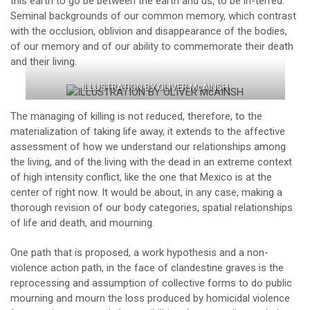
this earth to go be between the earth and us, to be in-terred.
Seminal backgrounds of our common memory, which contrast
with the occlusion, oblivion and disappearance of the bodies,
of our memory and of our ability to commemorate their death
and their living.
ILLUSTRATION BY OLIVER McAINSH
The managing of killing is not reduced, therefore, to the
materialization of taking life away, it extends to the affective
assessment of how we understand our relationships among
the living, and of the living with the dead in an extreme context
of high intensity conflict, like the one that Mexico is at the
center of right now. It would be about, in any case, making a
thorough revision of our body categories, spatial relationships
of life and death, and mourning.
One path that is proposed, a work hypothesis and a non-
violence action path, in the face of clandestine graves is the
reprocessing and assumption of collective forms to do public
mourning and mourn the loss produced by homicidal violence