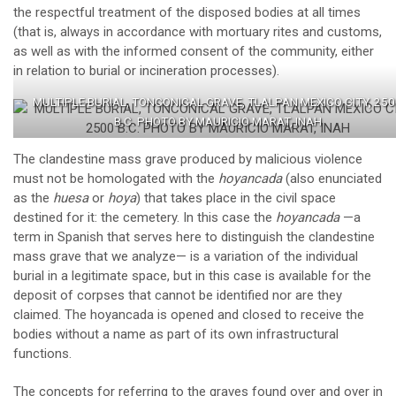
the respectful treatment of the disposed bodies at all times
(that is, always in accordance with mortuary rites and customs,
as well as with the informed consent of the community, either
in relation to burial or incineration processes).
MULTIPLE BURIAL, TONCONICAL GRAVE, TLALPAN MEXICO CITY, 25
B.C. PHOTO BY MAURICIO MARAT, INAH
The clandestine mass grave produced by malicious violence
must not be homologated with the
hoyancada
(also enunciated
as the
huesa
or
hoya
) that takes place in the civil space
destined for it: the cemetery. In this case the
hoyancada
—a
term in Spanish that serves here to distinguish the clandestine
mass grave that we analyze— is a variation of the individual
burial in a legitimate space, but in this case is available for the
deposit of corpses that cannot be identified nor are they
claimed. The hoyancada is opened and closed to receive the
bodies without a name as part of its own infrastructural
functions.
The concepts for referring to the graves found over and over in