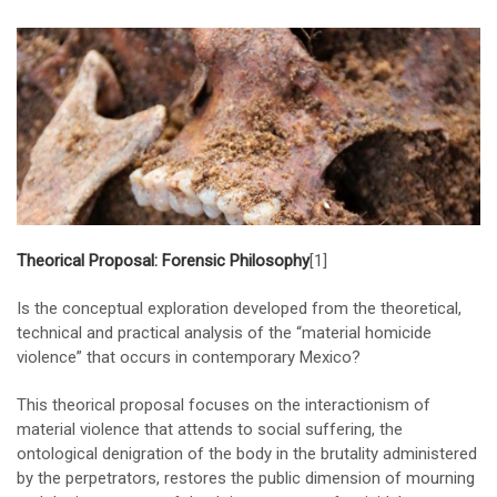
Theorical Proposal: Forensic Philosophy
[1]
Is the conceptual exploration developed from the theoretical,
technical and practical analysis of the “material homicide
violence” that occurs in contemporary Mexico?
This theorical proposal focuses on the interactionism of
material violence that attends to social suffering, the
ontological denigration of the body in the brutality administered
by the perpetrators, restores the public dimension of mourning